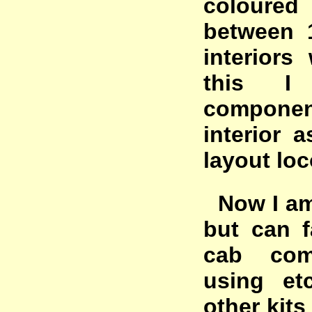
coloured
between 
interiors
this I
compone
interior 
layout loc
Now I am 
but can f
cab com
using et
other kits