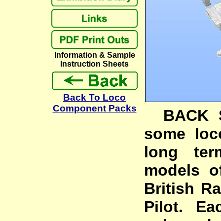
Information & Sample
Instruction Sheets
Back To Loco
Component Packs
BACK ST
some loc
long ter
models o
British Ra
Pilot. Ea