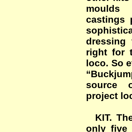
moulds 
castings
sophisti
dressing 
right for 
loco. So e
“Buckjum
source 
project lo
KIT. The 
only fiv