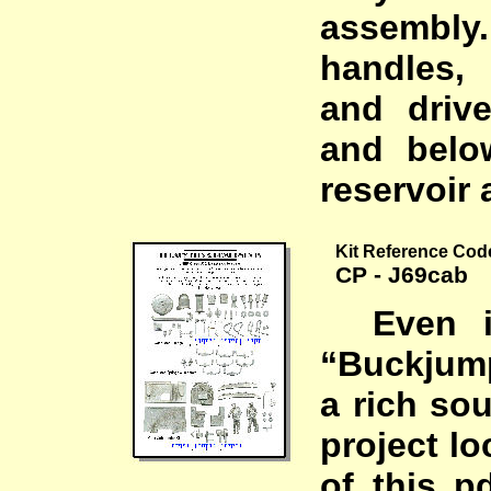
assembl
handles,
and driv
and belo
reservoir 
Kit Reference Cod
CP - J69cab
Even if
“Buckjum
a rich so
project lo
of this 