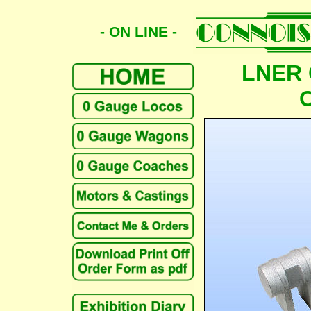
- ON LINE -
LNER 
C