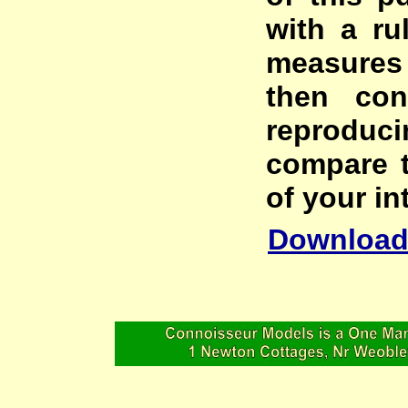
with a ru
measures
then con
reproduc
compare t
of your in
Download 