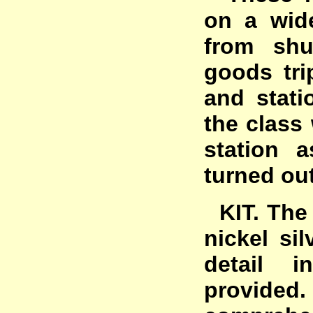
on a wide
from shu
goods tri
and stati
the class
station 
turned out
KIT. The 
nickel sil
detail i
provided.