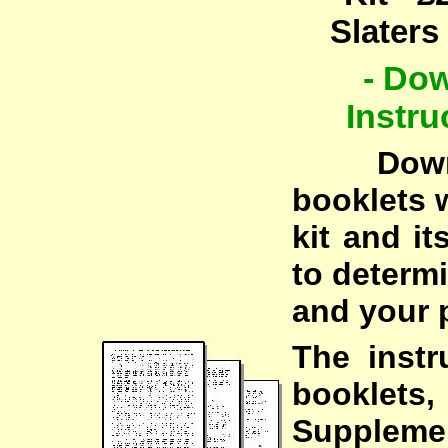
Slaters
- Do
Instru
Downloa
booklets w
kit and i
to determi
and your p
The instr
booklets,
Suppleme