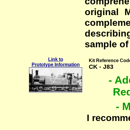
comprehe
original 
complem
describin
sample of 
Link to
Kit Reference Cod
Prototype Information
CK - J83
- Ad
Req
- 
I recomm