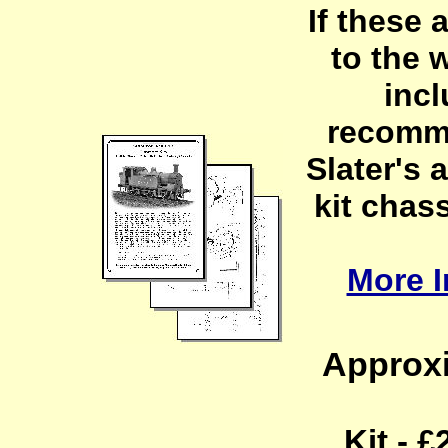
If these 
to the 
incl
recomm
Slater's 
kit chass
More I
Approxi
Kit - 