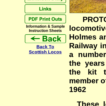
PROTOTY
locomot
Information & Sample
Instruction Sheets
Holmes and
Railway i
Back To
Scottish Locos
a number
the years
the kit 
member of
1962
These lo