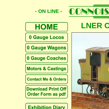
- ON LINE -
LNER Cl