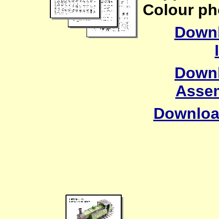
Colour ph
Downl
Downl
Assem
Downloa