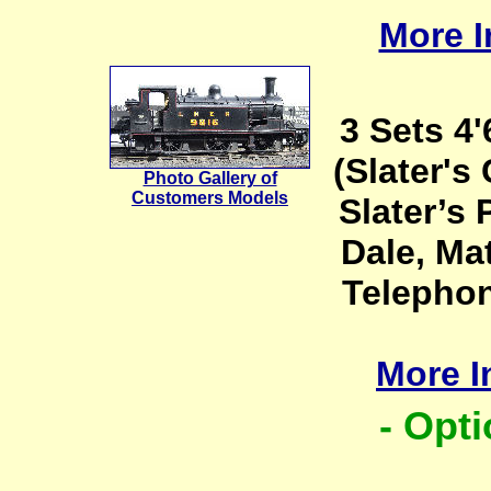
More I
3 Sets 4
(Slater'
Photo Gallery of
Customers Models
Slater’s 
Dale, Ma
Telephon
More I
- Opti