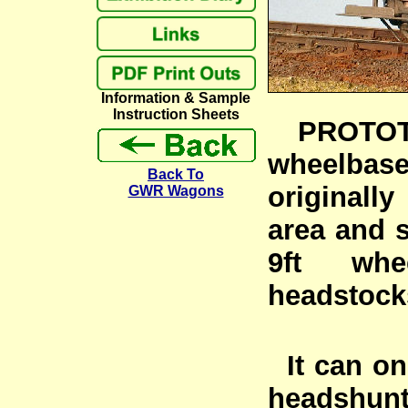
Information & Sample
Instruction Sheets
PROTOTYP
wheelbas
Back To
originall
GWR Wagons
area and s
9ft whe
headstock
It can on
headshunt