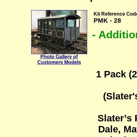
Kit Reference Cod
PMK - 28
- Additi
Photo Gallery of
Customers Models
1 Pack (2
(Slater
Slater’s
Dale, Ma