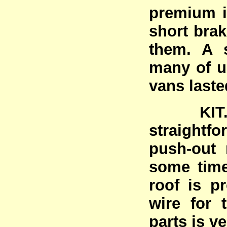
premium i
short brak
them. A s
many of u
vans laste
KIT. C
straightfo
push-out 
some time
roof is pr
wire for t
parts is v