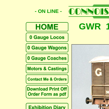
- ON LINE -
GWR 1