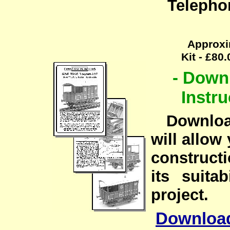
Telepho
Approxi
Kit - £80
- Down
Instru
Downloadi
will allow 
constructi
its suita
project.
Downloa